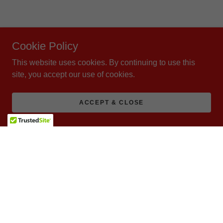
Cookie Policy
This website uses cookies. By continuing to use this
site, you accept our use of cookies.
ACCEPT & CLOSE