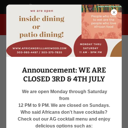
africangrill.blogspot.com
955 South Kipling Parkway, Lakewood, Colorado 80226, United
States
Announcement: WE ARE
CLOSED 3RD & 4TH JULY
We are open Monday through Saturday
from
WE ARE OPEN
12 PM to 9 PM. We are closed on Sundays.
Who said Africans don't have cocktails?
MON-SAT 12 PM TO 9 PM
Check out our AG cocktail menu and enjoy
delicious options such as: