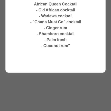
CLOSED ON SUNDAYS
African Queen Cocktail
NO PHONE ORDERS
- Old African cocktail
- Wadawa cocktail
- "Ghana Must Go" cocktail
- Ginger rum
- Shamboro cocktail
- Palm fresh
- Coconut rum"