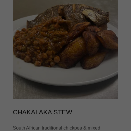
CHAKALAKA STEW
South African traditional chickpea & mixed