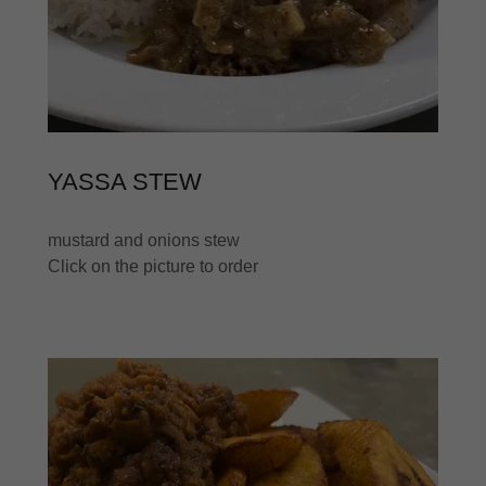
YASSA STEW
mustard and onions stew
Click on the picture to order