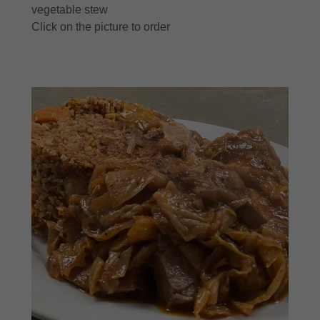
vegetable stew
Click on the picture to order