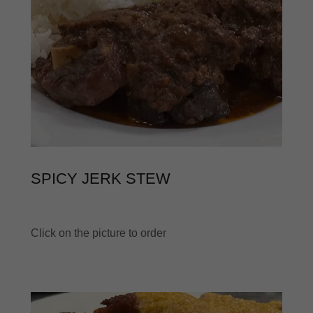
SPICY JERK STEW
Click on the picture to order