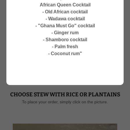
CLOSED ON SUNDAYS
African Queen Cocktail
NO PHONE ORDERS
- Old African cocktail
- Wadawa cocktail
- "Ghana Must Go" cocktail
- Ginger rum
- Shamboro cocktail
- Palm fresh
MENU-ALL DAY: 1. PLACE YOUR
- Coconut rum"
ORDER 2. WAITT TIME 30
MINUTES
CHOOSE STEW WITH RICE OR PLANTAINS
To place your order, simply click on the picture.