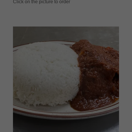
Click on the picture to order