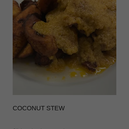
COCONUT STEW