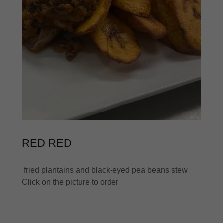
RED RED
fried plantains and black-eyed pea beans stew
Click on the picture to order