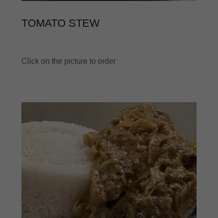
TOMATO STEW
Click on the picture to order