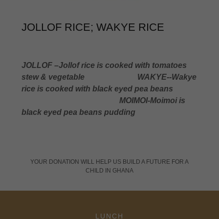
JOLLOF RICE; WAKYE RICE
JOLLOF –Jollof rice is cooked with tomatoes
stew &
vegetable
WAKYE--Wakye
rice is cooked with black eyed pea beans
MOIMOI-Moimoi is
black eyed pea beans pudding
YOUR DONATION WILL HELP US BUILD A FUTURE FOR A
CHILD IN GHANA
LUNCH