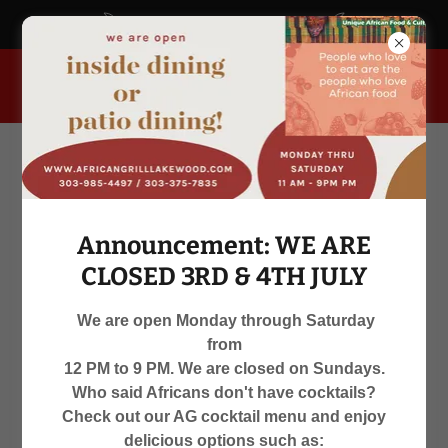
africangrill.blogspot.com
955 South Kipling Parkway, Lakewood, Colorado 80226, United
States
Announcement: WE ARE
CLOSED 3RD & 4TH JULY
We are open Monday through Saturday
from
WE ARE OPEN
12 PM to 9 PM. We are closed on Sundays.
Who said Africans don't have cocktails?
MON-SAT 12 PM TO 9 PM
Check out our AG cocktail menu and enjoy
delicious options such as: