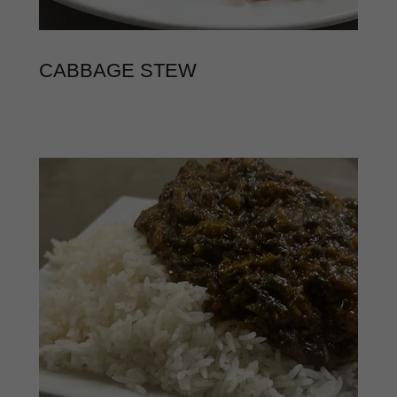
CABBAGE STEW