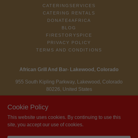
CATERINGSERVICES
CATERING RENTALS
DONATE4AFRICA
BLOG
FIRESTORYSPICE
PRIVACY POLICY
TERMS AND CONDITIONS
African Grill And Bar- Lakewood, Colorado
955 South Kipling Parkway, Lakewood, Colorado
80226, United States
303-985-4497
Cookie Policy
This website uses cookies. By continuing to use this
Copyright © 2004 - 2026 Osei-Fordwuo Family LLC - All Rights
site, you accept our use of cookies.
Reserved.
Powered by