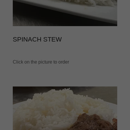
SPINACH STEW
Click on the picture to order