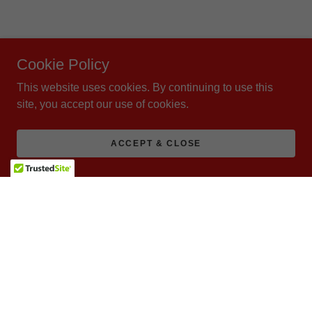
Cookie Policy
This website uses cookies. By continuing to use this
site, you accept our use of cookies.
ACCEPT & CLOSE