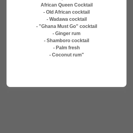
CLOSED ON SUNDAYS
African Queen Cocktail
NO PHONE ORDERS
- Old African cocktail
- Wadawa cocktail
- "Ghana Must Go" cocktail
- Ginger rum
- Shamboro cocktail
- Palm fresh
- Coconut rum"