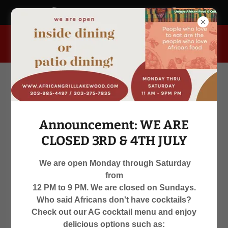
africangrill.blogspot.com
955 South Kipling Parkway, Lakewood, Colorado 80226, United
States
Announcement: WE ARE
CLOSED 3RD & 4TH JULY
We are open Monday through Saturday
from
WE ARE OPEN
12 PM to 9 PM. We are closed on Sundays.
Who said Africans don't have cocktails?
MON-SAT 12 PM TO 9 PM
Check out our AG cocktail menu and enjoy
delicious options such as: