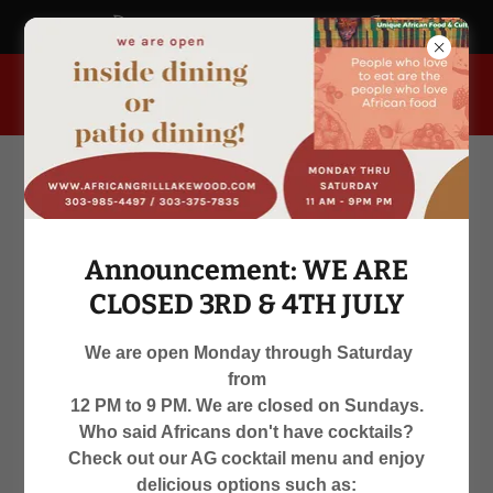
africangrill.blogspot.com
955 South Kipling Parkway, Lakewood, Colorado 80226, United
States
Announcement: WE ARE
CLOSED 3RD & 4TH JULY
We are open Monday through Saturday
from
WE ARE OPEN
12 PM to 9 PM. We are closed on Sundays.
Who said Africans don't have cocktails?
MON-SAT 12 PM TO 9 PM
Check out our AG cocktail menu and enjoy
delicious options such as: