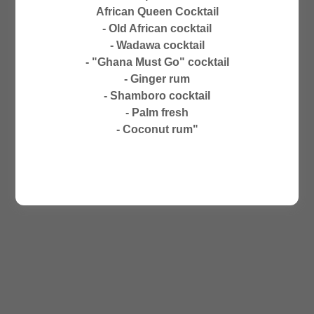
CLOSED ON SUNDAYS
African Queen Cocktail
NO PHONE ORDERS
- Old African cocktail
- Wadawa cocktail
- "Ghana Must Go" cocktail
- Ginger rum
- Shamboro cocktail
- Palm fresh
- Coconut rum"