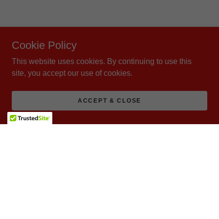
Cookie Policy
This website uses cookies. By continuing to use this
site, you accept our use of cookies.
ACCEPT & CLOSE