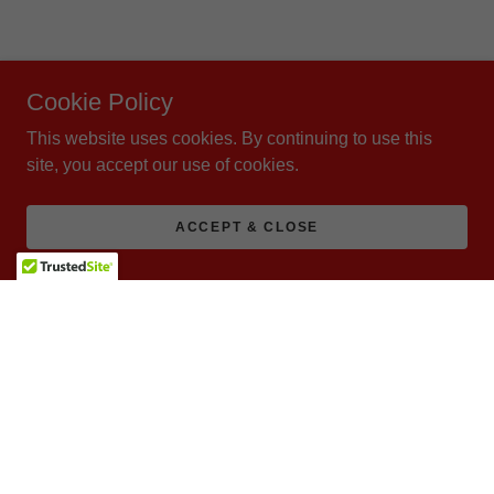
Cookie Policy
This website uses cookies. By continuing to use this
site, you accept our use of cookies.
ACCEPT & CLOSE