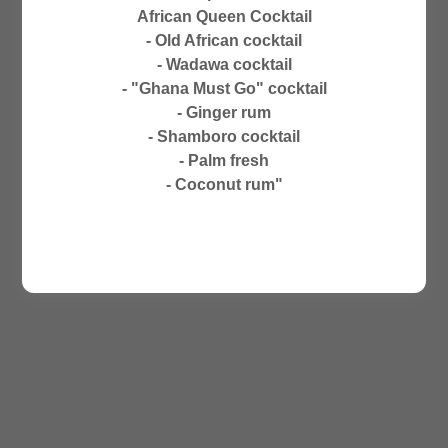
CLOSED ON SUNDAYS
African Queen Cocktail
NO PHONE ORDERS
- Old African cocktail
- Wadawa cocktail
- "Ghana Must Go" cocktail
- Ginger rum
- Shamboro cocktail
- Palm fresh
- Coconut rum"