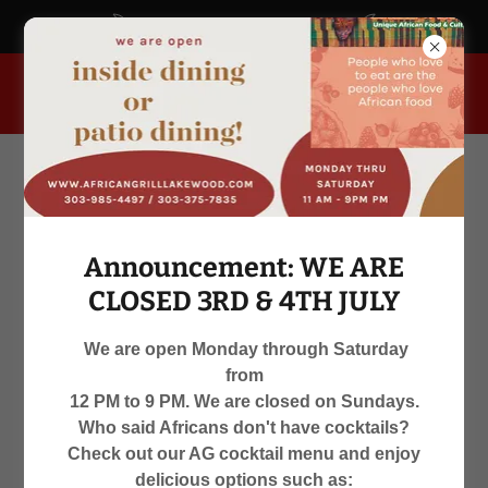
africangrill.blogspot.com
955 South Kipling Parkway, Lakewood, Colorado 80226, United
States
Announcement: WE ARE
CLOSED 3RD & 4TH JULY
We are open Monday through Saturday
from
WE ARE OPEN
12 PM to 9 PM. We are closed on Sundays.
Who said Africans don't have cocktails?
MON-SAT 12 PM TO 9 PM
Check out our AG cocktail menu and enjoy
delicious options such as: