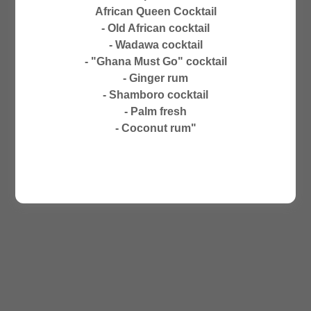
CLOSED ON SUNDAYS
African Queen Cocktail
NO PHONE ORDERS
- Old African cocktail
- Wadawa cocktail
- "Ghana Must Go" cocktail
- Ginger rum
- Shamboro cocktail
- Palm fresh
- Coconut rum"