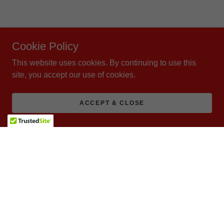
Cookie Policy
This website uses cookies. By continuing to use this
site, you accept our use of cookies.
ACCEPT & CLOSE