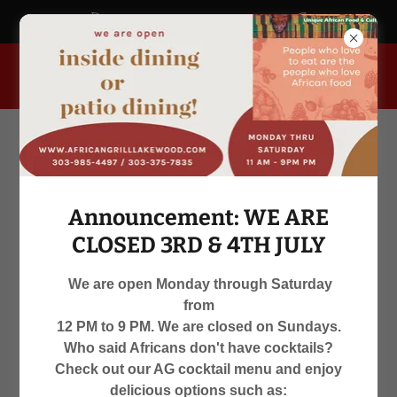
africangrill.blogspot.com
955 South Kipling Parkway, Lakewood, Colorado 80226, United
States
Announcement: WE ARE
CLOSED 3RD & 4TH JULY
We are open Monday through Saturday
from
WE ARE OPEN
12 PM to 9 PM. We are closed on Sundays.
Who said Africans don't have cocktails?
MON-SAT 12 PM TO 9 PM
Check out our AG cocktail menu and enjoy
delicious options such as: